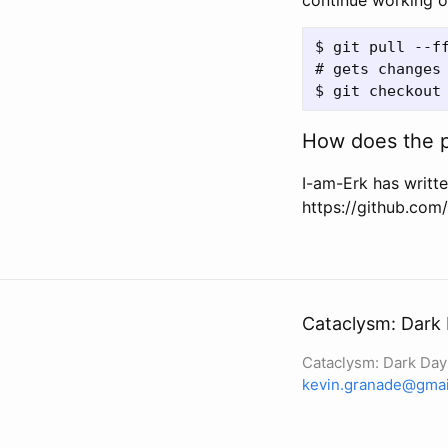
continue working 
$ git pull --ff
# gets changes
How does the p
I-am-Erk has writte
https://github.co
Cataclysm: Dark
Cataclysm: Dark Da
kevin.granade@gmai