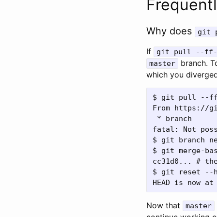
Frequent
Why does
git 
If
git pull --ff
branch. To
master
which you diverge
$ git pull --ff
From https://gi
 * branch      
fatal: Not poss
$ git branch n
$ git merge-bas
cc31d0... # the
$ git reset --h
Now that
master