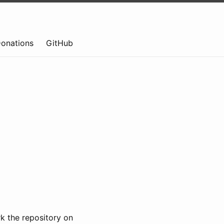
onations
GitHub
k the repository on