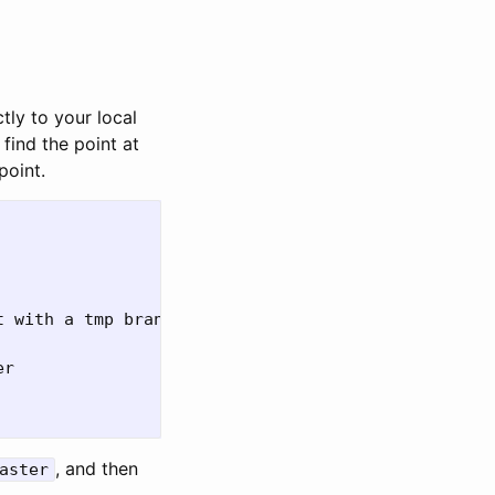
tly to your local
find the point at
point.
 with a tmp branch

r

, and then
aster