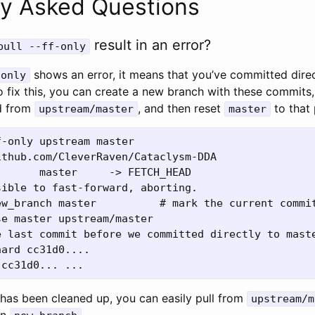
ly Asked Questions
result in an error?
pull --ff-only
shows an error, it means that you’ve committed direc
-only
 fix this, you can create a new branch with these commits, 
d from
, and then reset
to that 
upstream/master
master
-only upstream master

thub.com/CleverRaven/Cataclysm-DDA

      master     -> FETCH_HEAD

ible to fast-forward, aborting.

ew_branch master          # mark the current commit
e master upstream/master

 last commit before we committed directly to maste
ard cc31d0....

has been cleaned up, you can easily pull from
upstream/m