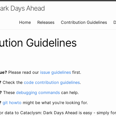
Dark Days Ahead
Home
Releases
Contribution Guidelines
D
ution Guidelines
sue?
Please read our
issue guidelines
first.
?
Check the
code contribution guidelines
.
?
These
debugging commands
can help.
?
git howto
might be what you’re looking for.
or data to Cataclysm: Dark Days Ahead is easy - simply for