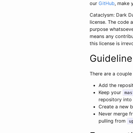
our
GitHub
, make y
Cataclysm: Dark Da
license. The code a
purpose whatsoeve
means any contribu
this license is irre
Guideline
There are a couple 
Add the reposi
Keep your
mas
repository into
Create a new br
Never merge fr
pulling from
u