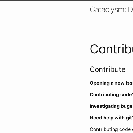
Cataclysm: 
Contrib
Contribute
Opening a new is
Contributing code
Investigating bugs
Need help with git
Contributing code 