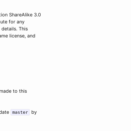
ion ShareAlike 3.0
bute for any
 details. This
ame license, and
made to this
pdate
by
master