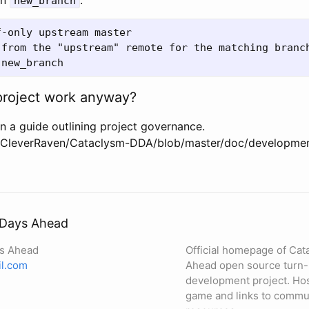
on
.
new_branch
-only upstream master

 from the "upstream" remote for the matching branch
roject work anyway?
n a guide outlining project governance.
m/CleverRaven/Cataclysm-DDA/blob/master/doc/developme
 Days Ahead
ys Ahead
Official homepage of Cat
l.com
Ahead open source turn-
development project. Ho
game and links to commun