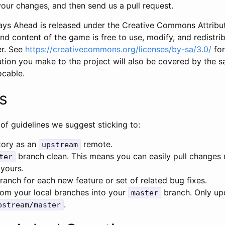
our changes, and then send us a pull request.
ys Ahead is released under the Creative Commons Attribut
nd content of the game is free to use, modify, and redistri
r. See
https://creativecommons.org/licenses/by-sa/3.0/
for
tion you make to the project will also be covered by the s
vocable.
s
of guidelines we suggest sticking to:
tory as an
remote.
upstream
branch clean. This means you can easily pull changes 
ter
 yours.
anch for each new feature or set of related bug fixes.
om your local branches into your
branch. Only u
master
.
pstream/master