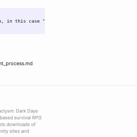
, in this case "master"

nt_process.md
aclysm: Dark Days
based survival RPG
sts downloads of
ity sites and