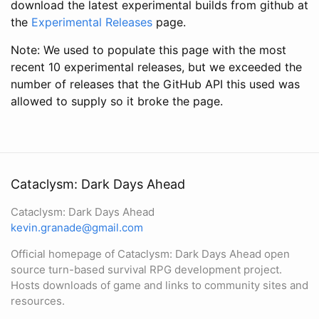
download the latest experimental builds from github at
the
Experimental Releases
page.
Note: We used to populate this page with the most
recent 10 experimental releases, but we exceeded the
number of releases that the GitHub API this used was
allowed to supply so it broke the page.
Cataclysm: Dark Days Ahead
Cataclysm: Dark Days Ahead
kevin.granade@gmail.com
Official homepage of Cataclysm: Dark Days Ahead open
source turn-based survival RPG development project.
Hosts downloads of game and links to community sites and
resources.