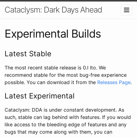
Cataclysm: Dark Days Ahead
Experimental Builds
Latest Stable
The most recent stable release is 0.I Ito. We
recommend stable for the most bug-free experience
possible. You can download it from the
Releases Page
.
Latest Experimental
Cataclysm: DDA is under constant development. As
such, stable can lag behind with features. If you would
like access to the bleeding edge of features and any
bugs that may come along with them, you can